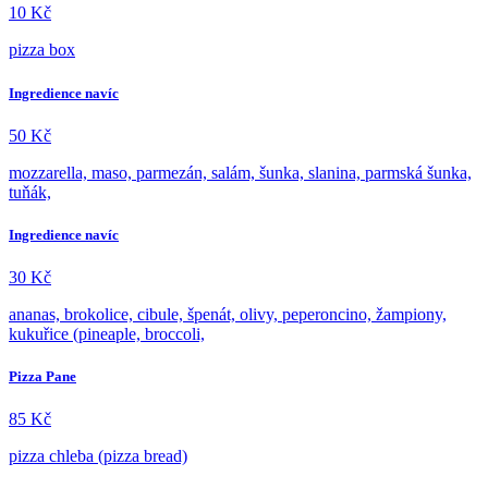
10
Kč
pizza box
Ingredience navíc
50
Kč
mozzarella, maso, parmezán, salám, šunka, slanina, parmská šunka,
tuňák,
Ingredience navíc
30
Kč
ananas, brokolice, cibule, špenát, olivy, peperoncino, žampiony,
kukuřice (pineaple, broccoli,
Pizza Pane
85
Kč
pizza chleba (pizza bread)