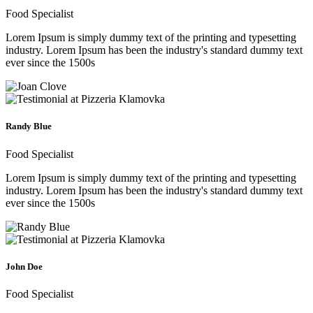
Food Specialist
Lorem Ipsum is simply dummy text of the printing and typesetting
industry. Lorem Ipsum has been the industry's standard dummy text
ever since the 1500s
Randy Blue
Food Specialist
Lorem Ipsum is simply dummy text of the printing and typesetting
industry. Lorem Ipsum has been the industry's standard dummy text
ever since the 1500s
John Doe
Food Specialist