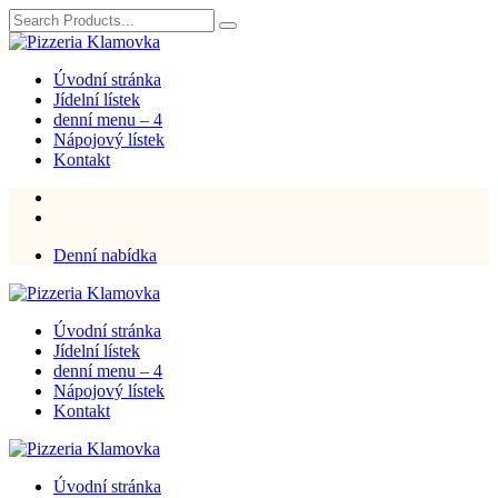
Úvodní stránka
Jídelní lístek
denní menu – 4
Nápojový lístek
Kontakt
Denní nabídka
Úvodní stránka
Jídelní lístek
denní menu – 4
Nápojový lístek
Kontakt
Úvodní stránka