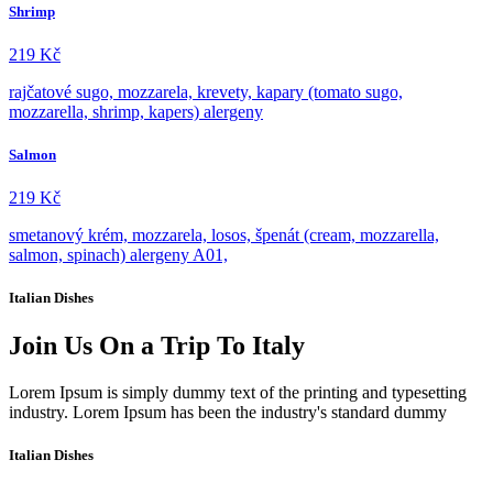
Shrimp
219
Kč
rajčatové sugo, mozzarela, krevety, kapary (tomato sugo,
mozzarella, shrimp, kapers) alergeny
Salmon
219
Kč
smetanový krém, mozzarela, losos, špenát (cream, mozzarella,
salmon, spinach) alergeny A01,
Italian Dishes
Join Us On a Trip To Italy
Lorem Ipsum is simply dummy text of the printing and typesetting
industry. Lorem Ipsum has been the industry's standard dummy​​
Italian Dishes