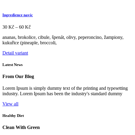
Ingredience navíc
Rozpětí
30
Kč
–
60
Kč
cen:
ananas, brokolice, cibule, špenát, olivy, peperoncino, žampiony,
30 Kč
kukuřice (pineaple, broccoli,
až
60 Kč
Tento
Detail variant
produkt
má
Latest News
více
variant.
From Our Blog
Možnosti
lze
Lorem Ipsum is simply dummy text of the printing and typesetting
vybrat
industry. Lorem Ipsum has been the industry's standard dummy​
na
stránce
View all
produktu
Healthy Diet
Clean With Green