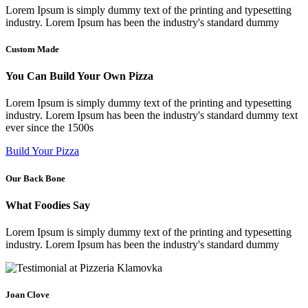
Lorem Ipsum is simply dummy text of the printing and typesetting
industry. Lorem Ipsum has been the industry's standard dummy​
Custom Made
You Can Build Your Own Pizza
Lorem Ipsum is simply dummy text of the printing and typesetting
industry. Lorem Ipsum has been the industry's standard dummy text
ever since the 1500s​
Build Your Pizza
Our Back Bone
What Foodies Say
Lorem Ipsum is simply dummy text of the printing and typesetting
industry. Lorem Ipsum has been the industry's standard dummy​
Joan Clove