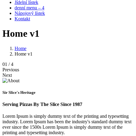
Jídelní lístek
denní menu – 4
Nápojový lístek
Kontakt
Home v1
Home
Home v1
0
1
/ 4
Previous
Next
Sir Slice's Heritage
Serving Pizzas By The Slice Since 1987
Lorem Ipsum is simply dummy text of the printing and typesetting
industry. Lorem Ipsum has been the industry's standard dummy text
ever since the 1500s Lorem Ipsum is simply dummy text of the
printing and typesetting industry.