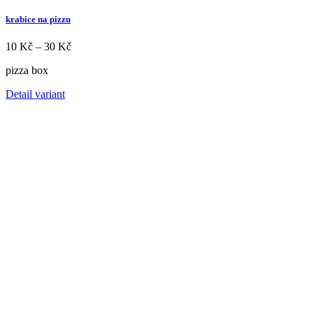
krabice na pizzu
Rozpětí
10
Kč
–
30
Kč
cen:
pizza box
10 Kč
až
Tento
Detail variant
30 Kč
produkt
má
více
variant.
Možnosti
lze
vybrat
na
stránce
produktu