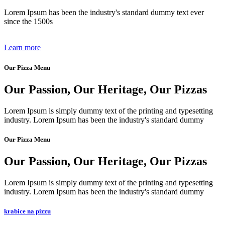
Lorem Ipsum has been the industry's standard dummy text ever
since the 1500s
Learn more
Our Pizza Menu
Our Passion, Our Heritage, Our Pizzas​
Lorem Ipsum is simply dummy text of the printing and typesetting
industry. Lorem Ipsum has been the industry's standard dummy​
Our Pizza Menu
Our Passion, Our Heritage, Our Pizzas​
Lorem Ipsum is simply dummy text of the printing and typesetting
industry. Lorem Ipsum has been the industry's standard dummy​
krabice na pizzu