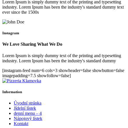
Lorem Ipsum is simply dummy text of the printing and typesetting
industry. Lorem Ipsum has been the industry's standard dummy text
ever since the 1500s
Instagram
We Love Sharing What We Do
Lorem Ipsum is simply dummy text of the printing and typesetting
industry. Lorem Ipsum has been the industry's standard dummy
[instagram-feed num=6 cols=3 showheader=false showbutton=false
imagepadding=7.5 showfollow=false]
Information
Úvodní stránka
Jídelní lístek
denní menu – 4
Nápojový lístek
Kontakt