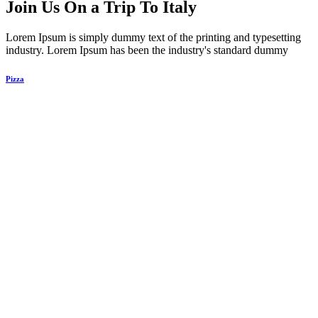
Join Us On a Trip To Italy
Lorem Ipsum is simply dummy text of the printing and typesetting
industry. Lorem Ipsum has been the industry's standard dummy​​
Pizza